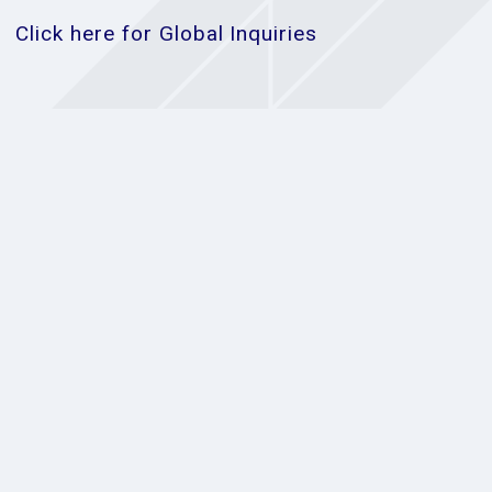
Click here for Global Inquiries