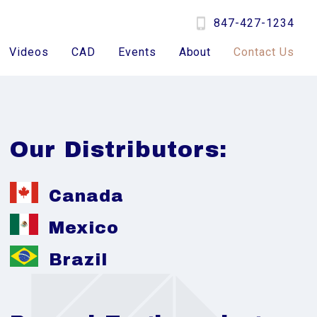
847-427-1234
Videos
CAD
Events
About
Contact Us
Our Distributors:
Canada
Mexico
Brazil