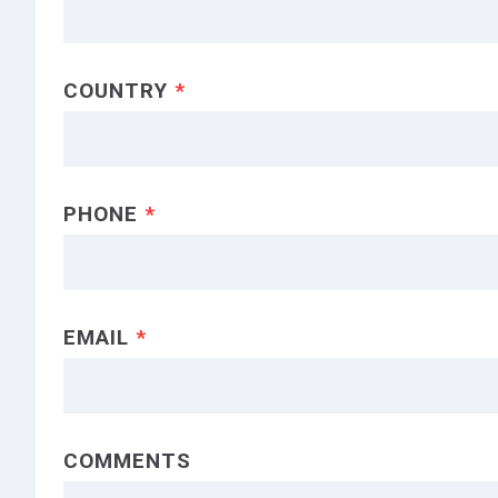
COUNTRY
*
PHONE
*
EMAIL
*
COMMENTS