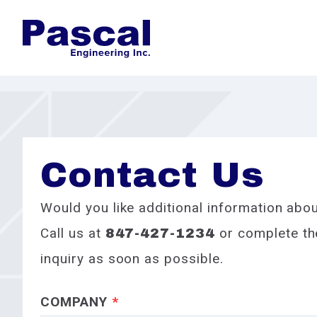
Contact Us
Would you like additional information abou
Call us at
or complete the
847-427-1234
inquiry as soon as possible.
COMPANY
*