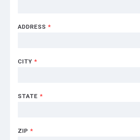
ADDRESS
*
CITY
*
STATE
*
ZIP
*