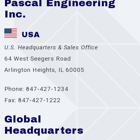
Pascal Engineering
Inc.
USA
U.S. Headquarters & Sales Office
64 West Seegers Road
Arlington Heights, IL 60005
Phone: 847-427-1234
Fax: 847-427-1222
Global
Headquarters