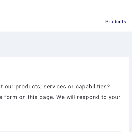
Products
t our products, services or capabilities?
 form on this page. We will respond to your