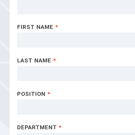
FIRST NAME
*
LAST NAME
*
POSITION
*
DEPARTMENT
*