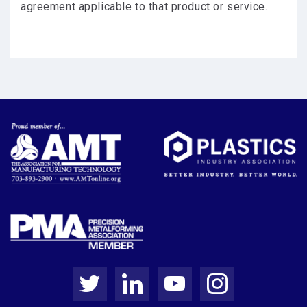
agreement applicable to that product or service.