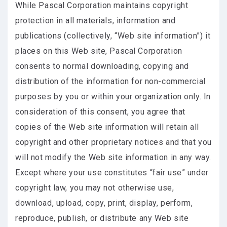
While Pascal Corporation maintains copyright
protection in all materials, information and
publications (collectively, “Web site information”) it
places on this Web site, Pascal Corporation
consents to normal downloading, copying and
distribution of the information for non-commercial
purposes by you or within your organization only. In
consideration of this consent, you agree that
copies of the Web site information will retain all
copyright and other proprietary notices and that you
will not modify the Web site information in any way.
Except where your use constitutes “fair use” under
copyright law, you may not otherwise use,
download, upload, copy, print, display, perform,
reproduce, publish, or distribute any Web site