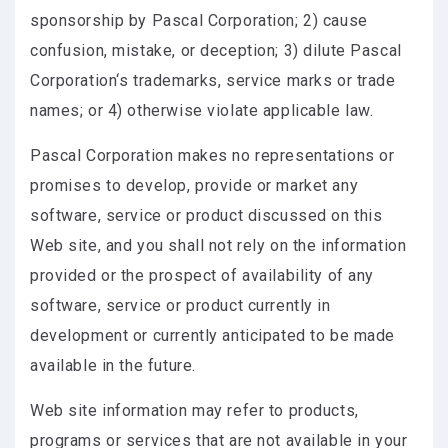
sponsorship by Pascal Corporation; 2) cause
confusion, mistake, or deception; 3) dilute Pascal
Corporation‘s trademarks, service marks or trade
names; or 4) otherwise violate applicable law.
Pascal Corporation makes no representations or
promises to develop, provide or market any
software, service or product discussed on this
Web site, and you shall not rely on the information
provided or the prospect of availability of any
software, service or product currently in
development or currently anticipated to be made
available in the future.
Web site information may refer to products,
programs or services that are not available in your