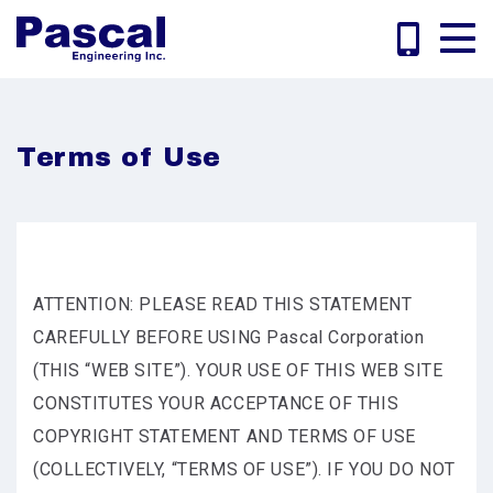
Terms of Use
ATTENTION: PLEASE READ THIS STATEMENT
CAREFULLY BEFORE USING Pascal Corporation
(THIS “WEB SITE”). YOUR USE OF THIS WEB SITE
CONSTITUTES YOUR ACCEPTANCE OF THIS
COPYRIGHT STATEMENT AND TERMS OF USE
(COLLECTIVELY, “TERMS OF USE”). IF YOU DO NOT