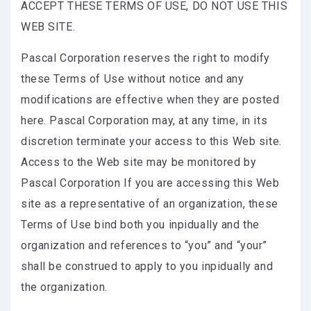
ACCEPT THESE TERMS OF USE, DO NOT USE THIS
WEB SITE.
Pascal Corporation reserves the right to modify
these Terms of Use without notice and any
modifications are effective when they are posted
here. Pascal Corporation may, at any time, in its
discretion terminate your access to this Web site.
Access to the Web site may be monitored by
Pascal Corporation If you are accessing this Web
site as a representative of an organization, these
Terms of Use bind both you inpidually and the
organization and references to “you” and “your”
shall be construed to apply to you inpidually and
the organization.