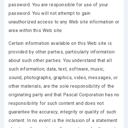
password. You are responsible for use of your
password. You will not attempt to gain
unauthorized access to any Web site information or
area within this Web site.
Certain information available on this Web site is
provided by other parties, particularly information
about such other parties. You understand that all
such information, data, text, software, music,
sound, photographs, graphics, video, messages, or
other materials, are the sole responsibility of the
originating party and that Pascal Corporation has no
responsibility for such content and does not
guarantee the accuracy, integrity or quality of such
content. In no event is the inclusion of a statement