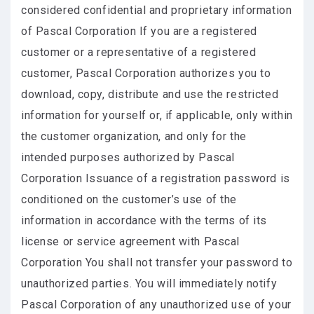
considered confidential and proprietary information
of Pascal Corporation If you are a registered
customer or a representative of a registered
customer, Pascal Corporation authorizes you to
download, copy, distribute and use the restricted
information for yourself or, if applicable, only within
the customer organization, and only for the
intended purposes authorized by Pascal
Corporation Issuance of a registration password is
conditioned on the customer’s use of the
information in accordance with the terms of its
license or service agreement with Pascal
Corporation You shall not transfer your password to
unauthorized parties. You will immediately notify
Pascal Corporation of any unauthorized use of your