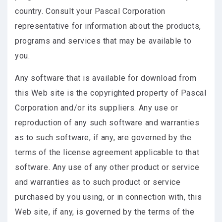
country. Consult your Pascal Corporation
representative for information about the products,
programs and services that may be available to
you.
Any software that is available for download from
this Web site is the copyrighted property of Pascal
Corporation and/or its suppliers. Any use or
reproduction of any such software and warranties
as to such software, if any, are governed by the
terms of the license agreement applicable to that
software. Any use of any other product or service
and warranties as to such product or service
purchased by you using, or in connection with, this
Web site, if any, is governed by the terms of the