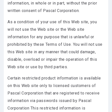
information, in whole or in part, without the prior
written consent of Pascal Corporation.
As a condition of your use of this Web site, you
will not use the Web site or the Web site
information for any purpose that is unlawful or
prohibited by these Terms of Use. You will not use
this Web site in any manner that could damage,
disable, overload or impair the operation of this
Web site or use by third parties.
Certain restricted product information is available
on this Web site only to licensed customers of
Pascal Corporation that are registered to receive
information via passwords issued by Pascal
Corporation This restricted information is