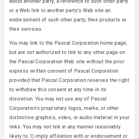
about another party, a reference to such other party
or a Web link to another party’s Web site an
endorsement of such other party, their products or
their services.
You may link to the Pascal Corporation home page,
but are not authorized to link to any other page on
the Pascal Corporation Web site without the prior
express written consent of Pascal Corporation
provided that Pascal Corporation reserves the right
to withdraw this consent at any time in its
discretion. You may not use any of Pascal
Corporation‘s proprietary logos, marks, or other
distinctive graphics, video, or audio material in your
links. You may not link in any manner reasonably
likely to 1) imply affiliation with or endorsement or