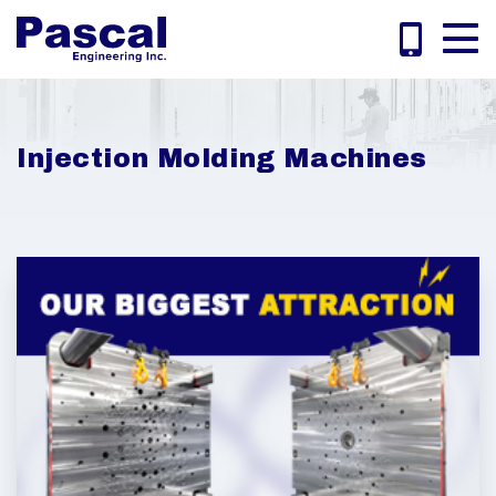
Injection Molding Machines