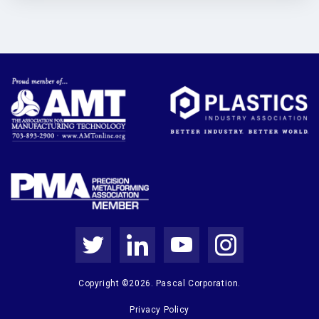
Copyright ©2026. Pascal Corporation.
Privacy Policy