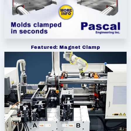
Featured: Magnet Clamp