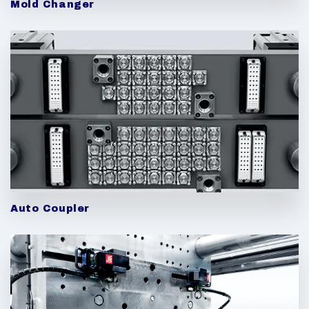
Mold Changer
Auto Coupler