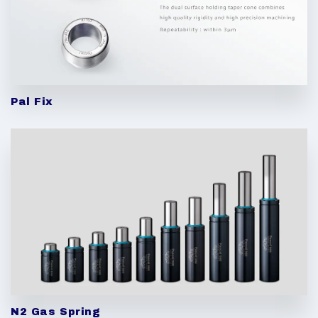
Pal Fix
N2 Gas Spring