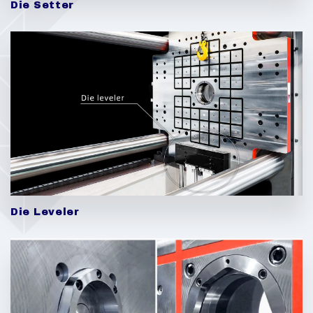
Die Setter
Die Leveler