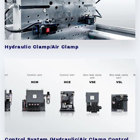
Hydraulic Clamp/Air Clamp
Control System (Hydraulic/Air Clamp Control