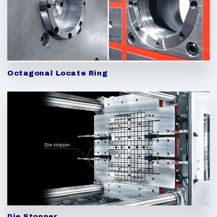
Octagonal Locate Ring
Die Stopper