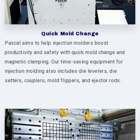
Quick Mold Change
Pascal aims to help injection molders boost
productivity and safety with quick mold change and
magnetic clamping. Our time-saving equipment for
injection molding also includes die levelers, die
setters, couplers, mold flippers, and ejector rods.