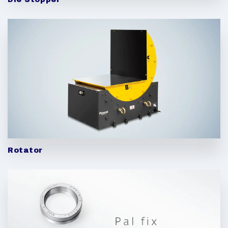
Rotator