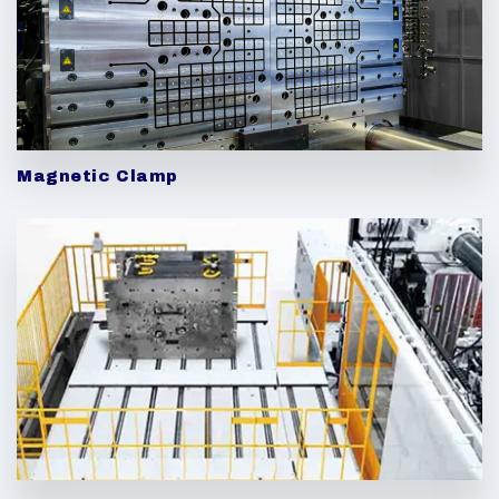
Magnetic Clamp