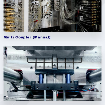
Multi Coupler (Manual)