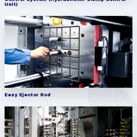
Unit)
Easy Ejector Rod